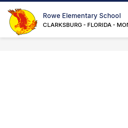
Skip
to
content
Rowe Elementary School
CLARKSBURG - FLORIDA - MO