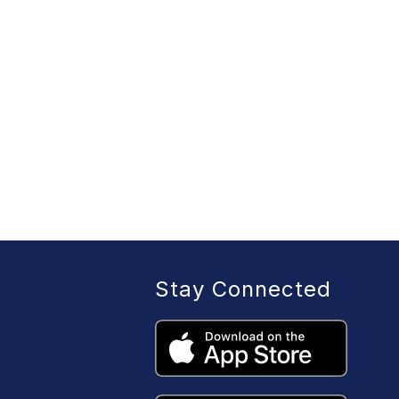
Stay Connected