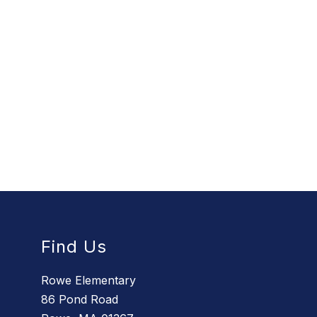
Find Us
Rowe Elementary
86 Pond Road