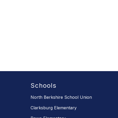
Schools
North Berkshire School Union
Clarksburg Elementary