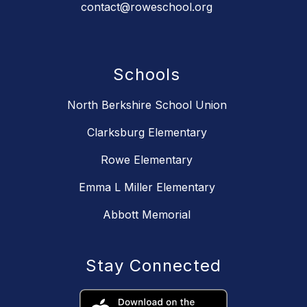
contact@roweschool.org
Schools
North Berkshire School Union
Clarksburg Elementary
Rowe Elementary
Emma L Miller Elementary
Abbott Memorial
Stay Connected