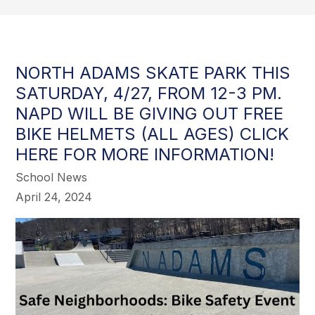
NORTH ADAMS SKATE PARK THIS
SATURDAY, 4/27, FROM 12-3 PM.
NAPD WILL BE GIVING OUT FREE
BIKE HELMETS (ALL AGES) CLICK
HERE FOR MORE INFORMATION!
School News
April 24, 2024