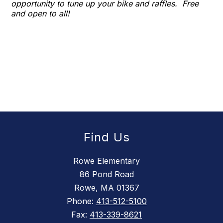
opportunity to tune up your bike and raffles. Free
and open to all!
Find Us
Rowe Elementary
86 Pond Road
Rowe, MA 01367
Phone:
413-512-5100
Fax:
413-339-8621