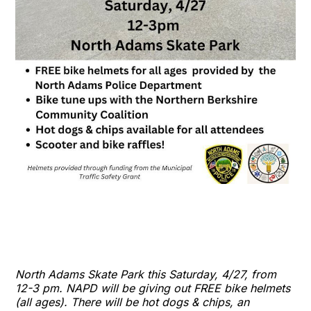
North Adams Skate Park this Saturday, 4/27, from
12-3 pm. NAPD will be giving out FREE bike helmets
(all ages). There will be hot dogs & chips, an