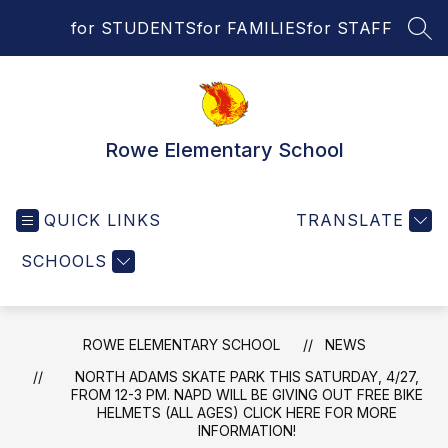
Skip
for STUDENTS
for FAMILIES
for STAFF
to
SEA
content
Rowe Elementary School
QUICK LINKS
TRANSLATE
SCHOOLS
ROWE ELEMENTARY SCHOOL
NEWS
NORTH ADAMS SKATE PARK THIS SATURDAY, 4/27,
FROM 12-3 PM. NAPD WILL BE GIVING OUT FREE BIKE
HELMETS (ALL AGES) CLICK HERE FOR MORE
INFORMATION!