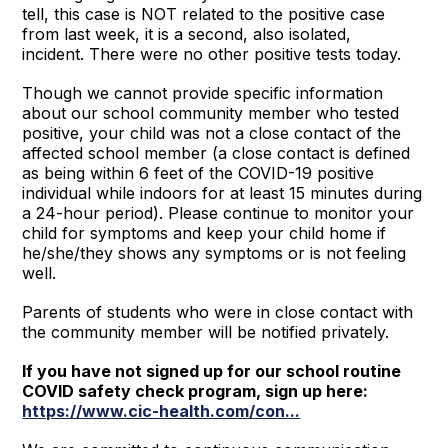
tell, this case is NOT related to the positive case
from last week, it is a second, also isolated,
incident. There were no other positive tests today.
Though we cannot provide specific information
about our school community member who tested
positive, your child was not a close contact of the
affected school member (a close contact is defined
as being within 6 feet of the COVID-19 positive
individual while indoors for at least 15 minutes during
a 24-hour period). Please continue to monitor your
child for symptoms and keep your child home if
he/she/they shows any symptoms or is not feeling
well.
Parents of students who were in close contact with
the community member will be notified privately.
If you have not signed up for our school routine
COVID safety check program, sign up here:
https://www.cic-health.com/con...