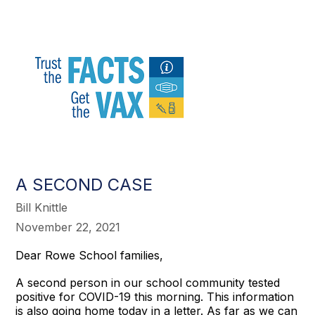
A SECOND CASE
Bill Knittle
November 22, 2021
Dear Rowe School families,
A second person in our school community tested
positive for COVID-19 this morning. This information
is also going home today in a letter. As far as we can