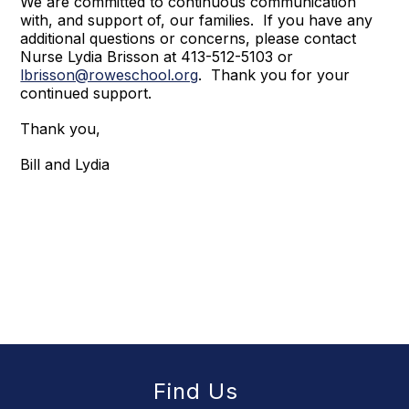
We are committed to continuous communication
with, and support of, our families. If you have any
additional questions or concerns, please contact
Nurse Lydia Brisson at 413-512-5103 or
lbrisson@roweschool.org
. Thank you for your
continued support.
Thank you,
Bill and Lydia
Find Us