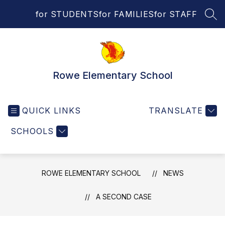
Skip
for STUDENTS
for FAMILIES
for STAFF
to
SEA
content
Rowe Elementary School
QUICK LINKS
TRANSLATE
SCHOOLS
ROWE ELEMENTARY SCHOOL
NEWS
A SECOND CASE