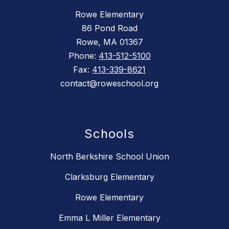
Rowe Elementary
86 Pond Road
Rowe, MA 01367
Phone:
413-512-5100
Fax:
413-339-8621
contact@roweschool.org
Schools
North Berkshire School Union
Clarksburg Elementary
Rowe Elementary
Emma L Miller Elementary