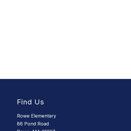
Find Us
Rowe Elementary
86 Pond Road