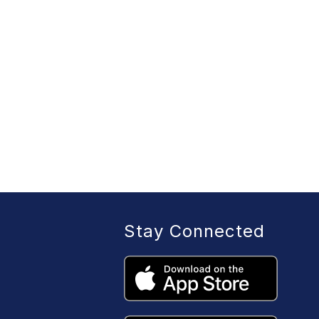
Stay Connected