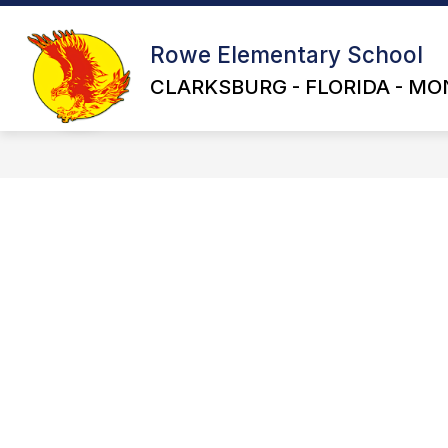
Skip
to
content
Rowe Elementary School
CLARKSBURG - FLORIDA - MO