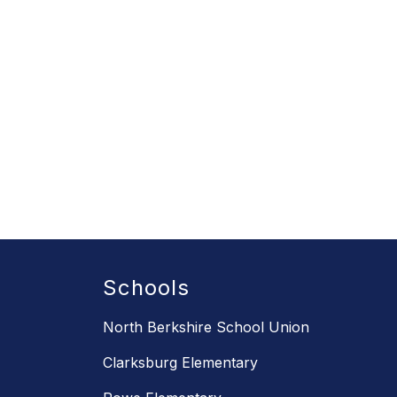
Schools
North Berkshire School Union
Clarksburg Elementary