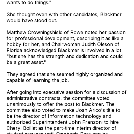
wants to do things."
She thought even with other candidates, Blackmer
would have stood out.
Matthew Crowningshield of Rowe noted her passion
for professional development, describing it as like a
hobby for her, and Chairwoman Judith Oleson of
Florida acknowledged Blackmer is involved in a lot
"but she has the strength and dedication and could
be a great asset."
They agreed that she seemed highly organized and
capable of learning the job.
After going into executive session for a discussion of
administrative contracts, the committee voted
unanimously to offer the post to Blackmer. The
committee also voted to make Josh Arico's title to
be the director of Information technology and
authorized Superintendent John Franzoni to hire
Cheryl Boillat as the part-time interim director of