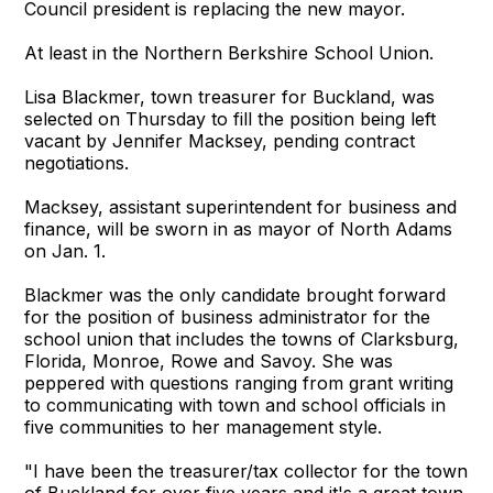
Council president is replacing the new mayor.
At least in the Northern Berkshire School Union.
Lisa Blackmer, town treasurer for Buckland, was
selected on Thursday to fill the position being left
vacant by Jennifer Macksey, pending contract
negotiations.
Macksey, assistant superintendent for business and
finance, will be sworn in as mayor of North Adams
on Jan. 1.
Blackmer was the only candidate brought forward
for the position of business administrator for the
school union that includes the towns of Clarksburg,
Florida, Monroe, Rowe and Savoy. She was
peppered with questions ranging from grant writing
to communicating with town and school officials in
five communities to her management style.
"I have been the treasurer/tax collector for the town