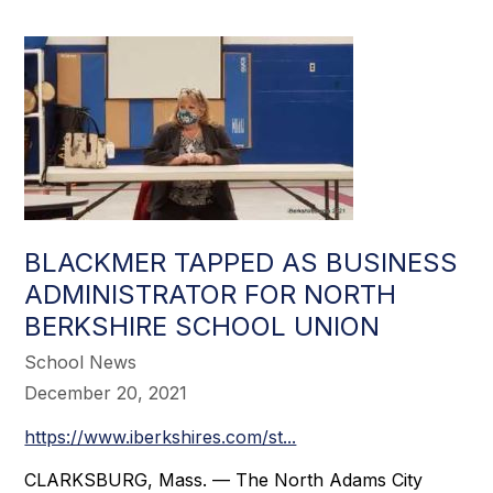
BLACKMER TAPPED AS BUSINESS
ADMINISTRATOR FOR NORTH
BERKSHIRE SCHOOL UNION
School News
December 20, 2021
https://www.iberkshires.com/st...
CLARKSBURG, Mass. — The North Adams City