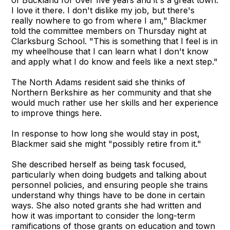
of Buckland for over five years and it's a great town.
I love it there. I don't dislike my job, but there's
really nowhere to go from where I am," Blackmer
told the committee members on Thursday night at
Clarksburg School. "This is something that I feel is in
my wheelhouse that I can learn what I don't know
and apply what I do know and feels like a next step."
The North Adams resident said she thinks of
Northern Berkshire as her community and that she
would much rather use her skills and her experience
to improve things here.
In response to how long she would stay in post,
Blackmer said she might "possibly retire from it."
She described herself as being task focused,
particularly when doing budgets and talking about
personnel policies, and ensuring people she trains
understand why things have to be done in certain
ways. She also noted grants she had written and
how it was important to consider the long-term
ramifications of those grants on education and town