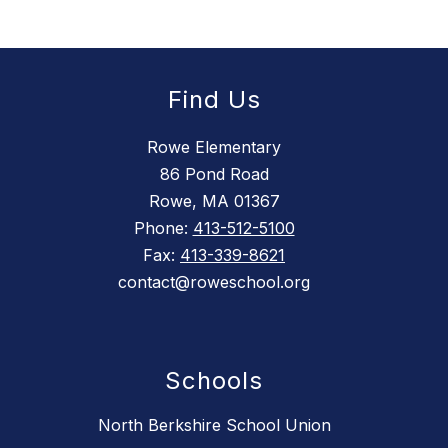
Find Us
Rowe Elementary
86 Pond Road
Rowe, MA 01367
Phone:
413-512-5100
Fax:
413-339-8621
contact@roweschool.org
Schools
North Berkshire School Union