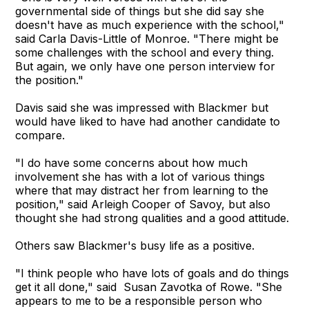
governmental side of things but she did say she
doesn't have as much experience with the school,"
said Carla Davis-Little of Monroe. "There might be
some challenges with the school and every thing.
But again, we only have one person interview for
the position."
Davis said she was impressed with Blackmer but
would have liked to have had another candidate to
compare.
"I do have some concerns about how much
involvement she has with a lot of various things
where that may distract her from learning to the
position," said Arleigh Cooper of Savoy, but also
thought she had strong qualities and a good attitude.
Others saw Blackmer's busy life as a positive.
"I think people who have lots of goals and do things
get it all done," said Susan Zavotka of Rowe. "She
appears to me to be a responsible person who