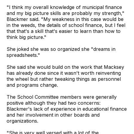
"I think my overall knowledge of municipal finance
and my big picture skills are probably my strength,"
Blackmer said. "My weakness in this case would be
in the weeds, the details of school finance, but I feel
that that's a skill that's easier to learn than how to
think big picture."
She joked she was so organized she "dreams in
spreadsheets."
She said she would build on the work that Macksey
has already done since it wasn't worth reinventing
the wheel but rather tweaking things as personnel
and programs change.
The School Committee members were generally
positive although they had two concerns:
Blackmer's lack of experience in educational finance
and her involvement in other boards and
organizations.
"She is very well versed with a lot of the