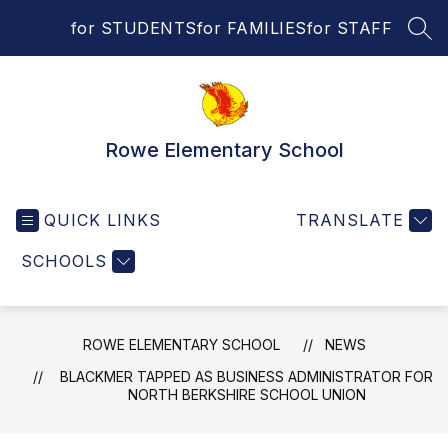
Skip
for STUDENTS
for FAMILIES
for STAFF
to
SEA
content
Rowe Elementary School
QUICK LINKS
TRANSLATE
SCHOOLS
ROWE ELEMENTARY SCHOOL
NEWS
BLACKMER TAPPED AS BUSINESS ADMINISTRATOR FOR
NORTH BERKSHIRE SCHOOL UNION