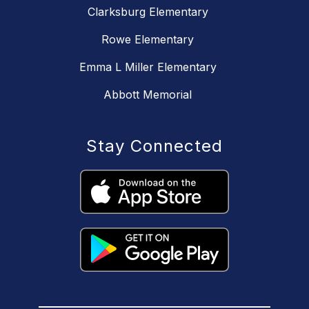
Clarksburg Elementary
Rowe Elementary
Emma L Miller Elementary
Abbott Memorial
Stay Connected