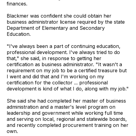
finances.
Blackmer was confident she could obtain her
business administrator license required by the state
Department of Elementary and Secondary
Education.
"I've always been a part of continuing education,
professional development. I've always tried to do
that," she said, in response to getting her
certification as business administrator. "It wasn't a
requirement on my job to be a certified treasure but
I went and did that and I'm working on my
certification for the collector ... professional
development is kind of what I do, along with my job."
She said she had completed her master of business
administration and a master's level program on
leadership and government while working full time
and serving on local, regional and statewide boards,
and recently completed procurement training on her
own.