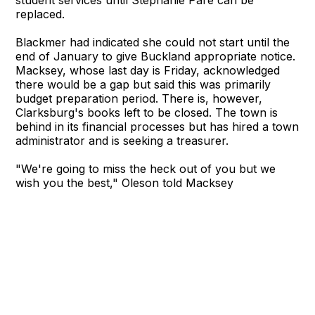
student services until Stephanie Pare can be
replaced.
Blackmer had indicated she could not start until the
end of January to give Buckland appropriate notice.
Macksey, whose last day is Friday, acknowledged
there would be a gap but said this was primarily
budget preparation period. There is, however,
Clarksburg's books left to be closed. The town is
behind in its financial processes but has hired a town
administrator and is seeking a treasurer.
"We're going to miss the heck out of you but we
wish you the best," Oleson told Macksey