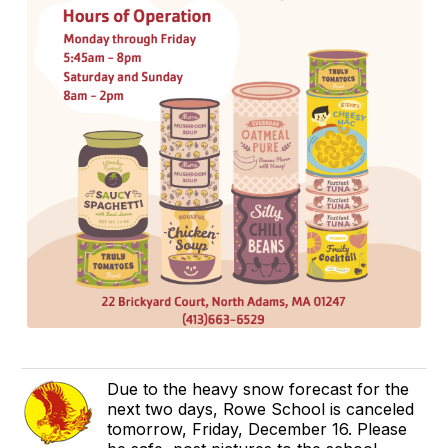
Due to the heavy snow forecast for the
next two days, Rowe School is canceled
tomorrow, Friday, December 16. Please