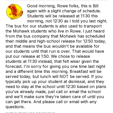
Good morning, Rowe folks, this is Bill
again with a slight change of schedule.
Students will be released at 11:30 this
morning, not 12:30 as I told you last night.
The bus for our students is also used to transport
the Mohawk students who live in Rowe. I just heard
from the bus company that Mohawk has scheduled
their middle and high-school release for 12:50 today,
and that means the bus wouldn't be available for
our students until that run is over. That would have
put our release at 1:50. We chose to release
students at 11:30 instead, that felt wiser given the
forecast. I'm sorry for giving you one time last night
and a different time this morning. Breakfast will be
served today, but lunch will NOT be served. If you
typically pick up your student at dismissal, and they
need to stay at the school until 12:30 based on plans
you've already made, just call or email the school
and we'll make sure they're taken care of until you
can get there. And please call or email with any
questions.