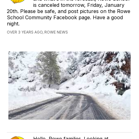
is canceled tomorrow, Friday, January
20th. Please be safe, and post pictures on the Rowe
School Community Facebook page. Have a good
night.
OVER 3 YEARS AGO, ROWE NEWS
Hello, Rowe families. Looking at