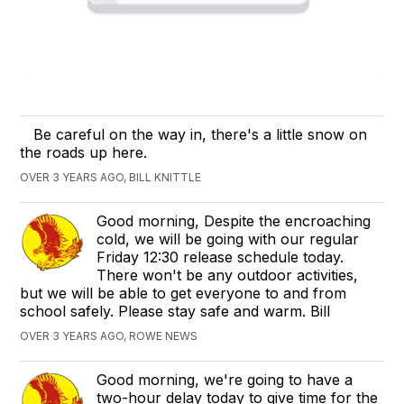
Be careful on the way in, there's a little snow on
the roads up here.
OVER 3 YEARS AGO, BILL KNITTLE
Good morning, Despite the encroaching
cold, we will be going with our regular
Friday 12:30 release schedule today.
There won't be any outdoor activities,
but we will be able to get everyone to and from
school safely. Please stay safe and warm. Bill
OVER 3 YEARS AGO, ROWE NEWS
Good morning, we're going to have a
two-hour delay today to give time for the