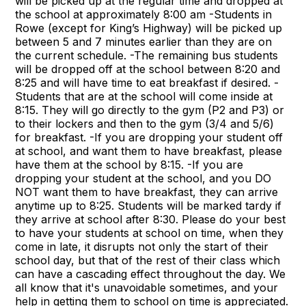
will be picked up at the regular time and dropped at
the school at approximately 8:00 am -Students in
Rowe (except for King’s Highway) will be picked up
between 5 and 7 minutes earlier than they are on
the current schedule. -The remaining bus students
will be dropped off at the school between 8:20 and
8:25 and will have time to eat breakfast if desired. -
Students that are at the school will come inside at
8:15. They will go directly to the gym (P2 and P3) or
to their lockers and then to the gym (3/4 and 5/6)
for breakfast. -If you are dropping your student off
at school, and want them to have breakfast, please
have them at the school by 8:15. -If you are
dropping your student at the school, and you DO
NOT want them to have breakfast, they can arrive
anytime up to 8:25. Students will be marked tardy if
they arrive at school after 8:30. Please do your best
to have your students at school on time, when they
come in late, it disrupts not only the start of their
school day, but that of the rest of their class which
can have a cascading effect throughout the day. We
all know that it's unavoidable sometimes, and your
help in getting them to school on time is appreciated.