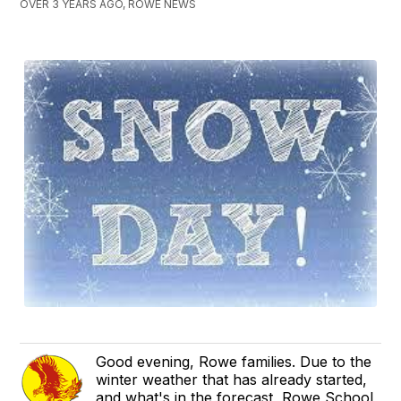
OVER 3 YEARS AGO, ROWE NEWS
Good evening, Rowe families. Due to the
winter weather that has already started,
and what's in the forecast, Rowe School