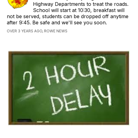
Highway Departments to treat the roads.
School will start at 10:30, breakfast will
not be served, students can be dropped off anytime
after 9:45. Be safe and we'll see you soon.
OVER 3 YEARS AGO, ROWE NEWS