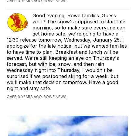
OVER 3 YEARS AGO, ROWE NEWS
Good evening, Rowe families. Guess
who? The snow's supposed to start late
morning, so to make sure everyone can
get home safe, we're going to have a
12:30 release tomorrow, Wednesday, January 25. I
apologize for the late notice, but we wanted families
to have time to plan. Breakfast and lunch will be
served. We're still keeping an eye on Thursday's
forecast, but with ice, snow, and then rain
Wednesday night into Thursday, I wouldn't be
surprised if we postponed skiing for a week, but
we'll make that decision tomorrow. Have a good
night and stay safe.
OVER 3 YEARS AGO, ROWE NEWS