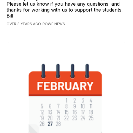
Please let us know if you have any questions, and
thanks for working with us to support the students.
Bill
OVER 3 YEARS AGO, ROWE NEWS