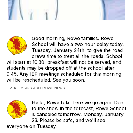
Good morning, Rowe families. Rowe
School will have a two hour delay today,
Tuesday, January 24th, to give the road
crews time to treat all the roads. School
will start at 10:30, breakfast will not be served, and
students may be dropped off at the school after
9:45. Any IEP meetings scheduled for this morning
will be rescheduled. See you soon.
OVER 3 YEARS AGO, ROWE NEWS
Hello, Rowe folx, here we go again. Due
to the snow in the forecast, Rowe School
is canceled tomorrow, Monday, January
23. Please be safe, and we'll see
everyone on Tuesday.