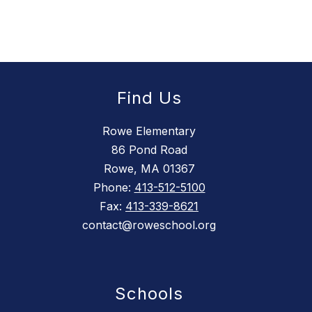
Find Us
Rowe Elementary
86 Pond Road
Rowe, MA 01367
Phone:
413-512-5100
Fax:
413-339-8621
contact@roweschool.org
Schools