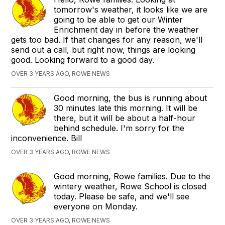
tomorrow's weather, it looks like we are
going to be able to get our Winter
Enrichment day in before the weather
gets too bad. If that changes for any reason, we'll
send out a call, but right now, things are looking
good. Looking forward to a good day.
OVER 3 YEARS AGO, ROWE NEWS
Good morning, the bus is running about
30 minutes late this morning. It will be
there, but it will be about a half-hour
behind schedule. I'm sorry for the
inconvenience. Bill
OVER 3 YEARS AGO, ROWE NEWS
Good morning, Rowe families. Due to the
wintery weather, Rowe School is closed
today. Please be safe, and we'll see
everyone on Monday.
OVER 3 YEARS AGO, ROWE NEWS