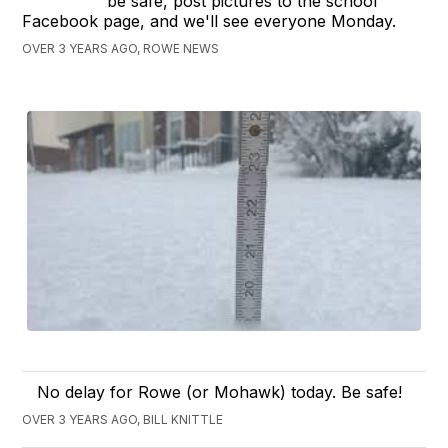
be safe, post pictures to the school
Facebook page, and we'll see everyone Monday.
OVER 3 YEARS AGO, ROWE NEWS
No delay for Rowe (or Mohawk) today. Be safe!
OVER 3 YEARS AGO, BILL KNITTLE