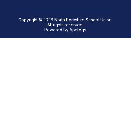
Copyright © 2026 North Berkshire School Union.
All rights reserved.
Powered By
Apptegy
Visit
us
to
learn
more