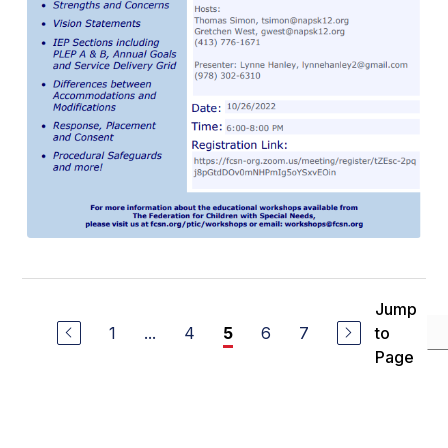
Jump
1
...
4
6
7
to
5
Page