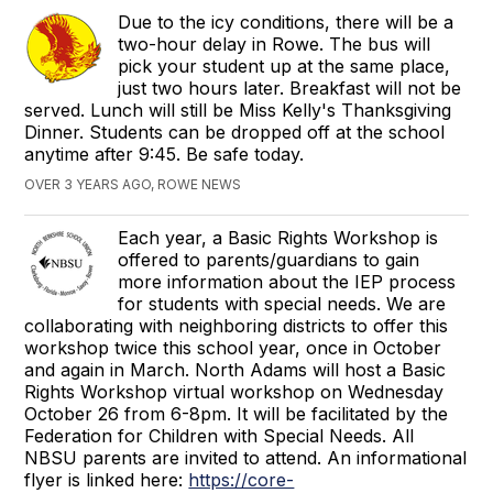
Due to the icy conditions, there will be a
two-hour delay in Rowe. The bus will
pick your student up at the same place,
just two hours later. Breakfast will not be
served. Lunch will still be Miss Kelly's Thanksgiving
Dinner. Students can be dropped off at the school
anytime after 9:45. Be safe today.
OVER 3 YEARS AGO, ROWE NEWS
Each year, a Basic Rights Workshop is
offered to parents/guardians to gain
more information about the IEP process
for students with special needs. We are
collaborating with neighboring districts to offer this
workshop twice this school year, once in October
and again in March. North Adams will host a Basic
Rights Workshop virtual workshop on Wednesday
October 26 from 6-8pm. It will be facilitated by the
Federation for Children with Special Needs. All
NBSU parents are invited to attend. An informational
flyer is linked here:
https://core-