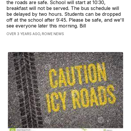
the roads are safe. School will start at 10:30,
breakfast will not be served. The bus schedule will
be delayed by two hours. Students can be dropped
off at the school after 9:45. Please be safe, and we'll
see everyone later this morning. Bill
OVER 3 YEARS AGO, ROWE NEWS