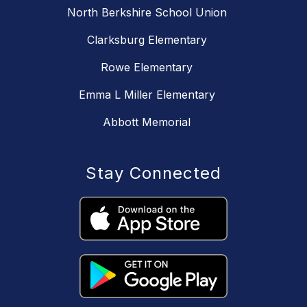
North Berkshire School Union
Clarksburg Elementary
Rowe Elementary
Emma L Miller Elementary
Abbott Memorial
Stay Connected