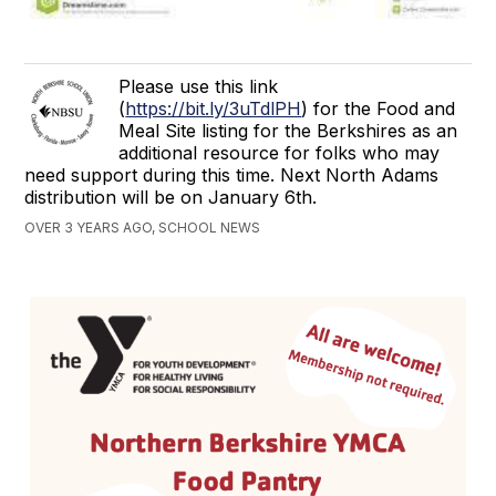
Please use this link
(
https://bit.ly/3uTdlPH
) for the Food and
Meal Site listing for the Berkshires as an
additional resource for folks who may
need support during this time. Next North Adams
distribution will be on January 6th.
OVER 3 YEARS AGO, SCHOOL NEWS