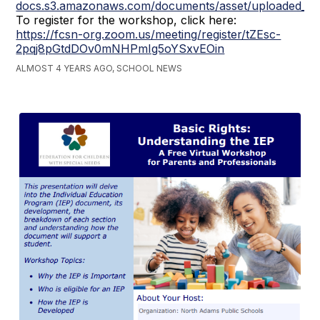
docs.s3.amazonaws.com/documents/asset/uploaded_fi
To register for the workshop, click here:
https://fcsn-org.zoom.us/meeting/register/tZEsc-
2pqj8pGtdDOv0mNHPmIg5oYSxvEOin
ALMOST 4 YEARS AGO, SCHOOL NEWS