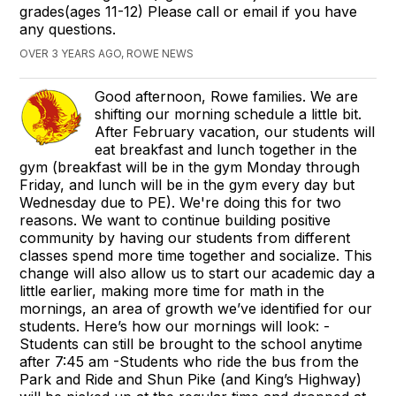
grades(ages 11-12) Please call or email if you have
any questions.
OVER 3 YEARS AGO, ROWE NEWS
Good afternoon, Rowe families. We are
shifting our morning schedule a little bit.
After February vacation, our students will
eat breakfast and lunch together in the
gym (breakfast will be in the gym Monday through
Friday, and lunch will be in the gym every day but
Wednesday due to PE). We're doing this for two
reasons. We want to continue building positive
community by having our students from different
classes spend more time together and socialize. This
change will also allow us to start our academic day a
little earlier, making more time for math in the
mornings, an area of growth we’ve identified for our
students. Here’s how our mornings will look: -
Students can still be brought to the school anytime
after 7:45 am -Students who ride the bus from the
Park and Ride and Shun Pike (and King’s Highway)