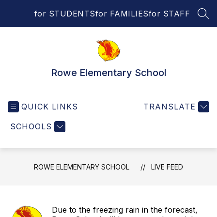
Skip
for STUDENTS
for FAMILIES
for STAFF
to
SEA
content
Rowe Elementary School
QUICK LINKS
TRANSLATE
SCHOOLS
ROWE ELEMENTARY SCHOOL
LIVE FEED
Due to the freezing rain in the forecast,