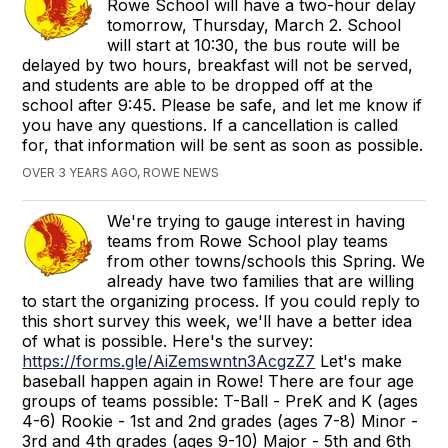
Rowe School will have a two-hour delay
tomorrow, Thursday, March 2. School
will start at 10:30, the bus route will be
delayed by two hours, breakfast will not be served,
and students are able to be dropped off at the
school after 9:45. Please be safe, and let me know if
you have any questions. If a cancellation is called
for, that information will be sent as soon as possible.
OVER 3 YEARS AGO, ROWE NEWS
We're trying to gauge interest in having
teams from Rowe School play teams
from other towns/schools this Spring. We
already have two families that are willing
to start the organizing process. If you could reply to
this short survey this week, we'll have a better idea
of what is possible. Here's the survey:
https://forms.gle/AiZemswntn3AcgzZ7
Let's make
baseball happen again in Rowe! There are four age
groups of teams possible: T-Ball - PreK and K (ages
4-6) Rookie - 1st and 2nd grades (ages 7-8) Minor -
3rd and 4th grades (ages 9-10) Major - 5th and 6th