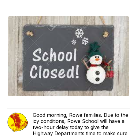
Good morning, Rowe families. Due to the
icy conditions, Rowe School will have a
two-hour delay today to give the
Highway Departments time to make sure